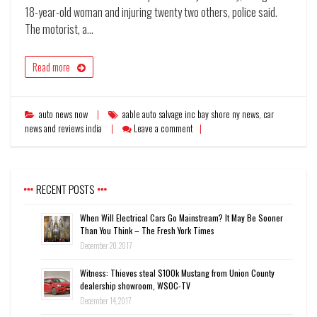
18-year-old woman and injuring twenty two others, police said.
The motorist, a…
Read more
auto news now
aable auto salvage inc bay shore ny news
,
car
news and reviews india
Leave a comment
RECENT POSTS
When Will Electrical Cars Go Mainstream? It May Be Sooner
Than You Think – The Fresh York Times
December 20, 2017
Witness: Thieves steal $100k Mustang from Union County
dealership showroom, WSOC-TV
December 14, 2017