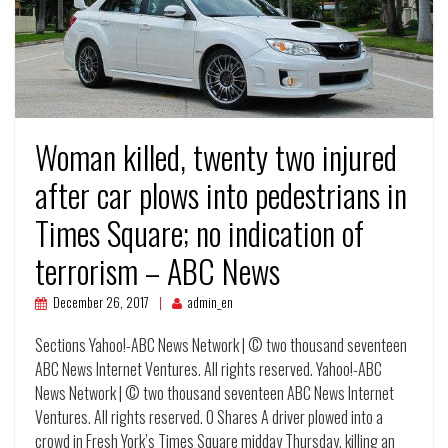
Woman killed, twenty two injured
after car plows into pedestrians in
Times Square; no indication of
terrorism – ABC News
December 26, 2017
admin_en
Sections Yahoo!-ABC News Network | © two thousand seventeen
ABC News Internet Ventures. All rights reserved. Yahoo!-ABC
News Network | © two thousand seventeen ABC News Internet
Ventures. All rights reserved. 0 Shares A driver plowed into a
crowd in Fresh York’s Times Square midday Thursday, killing an