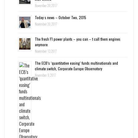
November 20, 2017
Today s news – October Two, 2015
November 20, 2017
The fresh F1 power plants – you can – t call them engines
anymore
November 13, 2017
The ECB’s ‘quantitative easing’ funds multinationals and
climate switch, Corporate Europe Observatory
November 9, 2017