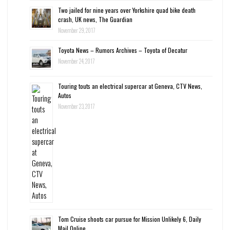
Two jailed for nine years over Yorkshire quad bike death
crash, UK news, The Guardian
November 29, 2017
Toyota News – Rumors Archives – Toyota of Decatur
November 24, 2017
Touring touts an electrical supercar at Geneva, CTV News,
Autos
November 23, 2017
Tom Cruise shoots car pursue for Mission Unlikely 6, Daily
Mail Online