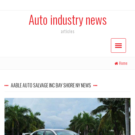
Auto industry news
articles
Home
AABLE AUTO SALVAGE INC BAY SHORE NY NEWS