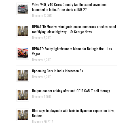
Volvo V40, V40 Cross Country two thousand seventeen
launched in India; Price starts at INR 27
December 12, 2017
UPDATED: Massive wind gusts cause numerous crashes, send
roof flying, close highway – St George News
December 5, 2017
UPDATE: Faulty light fixture to blame for Bellagio fire – Las
Vegas
December 4, 2017
Upcoming Cars In India Inbetween Rs
December 4, 2017
Unique cancer arising after anti-CD19 CAR-T cell therapy
December 1, 2017
Uber says to playmate with taxis in Myanmar expansion drive,
Reuters
November 30, 2017