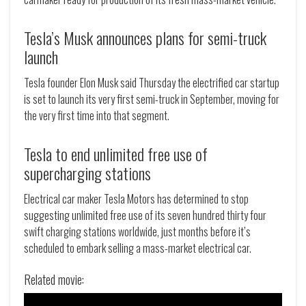
Tesla’s Musk announces plans for semi-truck
launch
Tesla founder Elon Musk said Thursday the electrified car startup
is set to launch its very first semi-truck in September, moving for
the very first time into that segment.
Tesla to end unlimited free use of
supercharging stations
Electrical car maker Tesla Motors has determined to stop
suggesting unlimited free use of its seven hundred thirty four
swift charging stations worldwide, just months before it’s
scheduled to embark selling a mass-market electrical car.
Related movie: