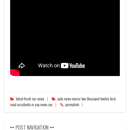
latest fresh car news
auto news maroc two thousand twelve ford
,
road accidents in usa news car
permalink
POST NAVIGATION