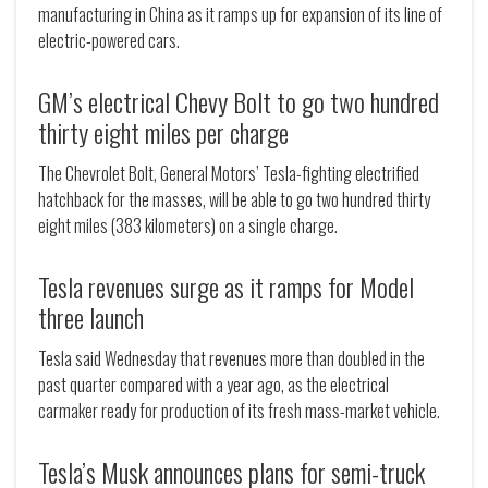
manufacturing in China as it ramps up for expansion of its line of
electric-powered cars.
GM’s electrical Chevy Bolt to go two hundred
thirty eight miles per charge
The Chevrolet Bolt, General Motors’ Tesla-fighting electrified
hatchback for the masses, will be able to go two hundred thirty
eight miles (383 kilometers) on a single charge.
Tesla revenues surge as it ramps for Model
three launch
Tesla said Wednesday that revenues more than doubled in the
past quarter compared with a year ago, as the electrical
carmaker ready for production of its fresh mass-market vehicle.
Tesla’s Musk announces plans for semi-truck