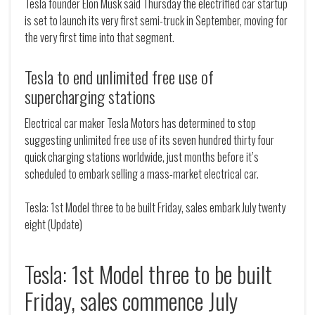
Tesla founder Elon Musk said Thursday the electrified car startup
is set to launch its very first semi-truck in September, moving for
the very first time into that segment.
Tesla to end unlimited free use of
supercharging stations
Electrical car maker Tesla Motors has determined to stop
suggesting unlimited free use of its seven hundred thirty four
quick charging stations worldwide, just months before it’s
scheduled to embark selling a mass-market electrical car.
Tesla: 1st Model three to be built Friday, sales embark July twenty
eight (Update)
Tesla: 1st Model three to be built
Friday, sales commence July