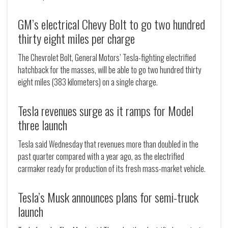
GM’s electrical Chevy Bolt to go two hundred
thirty eight miles per charge
The Chevrolet Bolt, General Motors’ Tesla-fighting electrified
hatchback for the masses, will be able to go two hundred thirty
eight miles (383 kilometers) on a single charge.
Tesla revenues surge as it ramps for Model
three launch
Tesla said Wednesday that revenues more than doubled in the
past quarter compared with a year ago, as the electrified
carmaker ready for production of its fresh mass-market vehicle.
Tesla’s Musk announces plans for semi-truck
launch