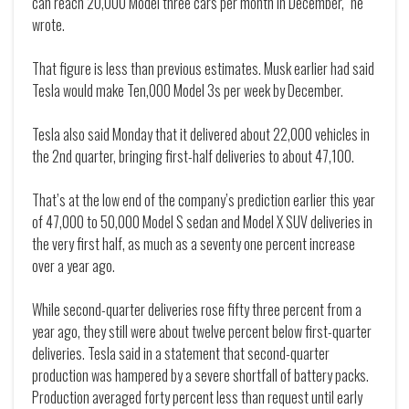
can reach 20,000 Model three cars per month in December," he
wrote.
That figure is less than previous estimates. Musk earlier had said
Tesla would make Ten,000 Model 3s per week by December.
Tesla also said Monday that it delivered about 22,000 vehicles in
the 2nd quarter, bringing first-half deliveries to about 47,100.
That’s at the low end of the company’s prediction earlier this year
of 47,000 to 50,000 Model S sedan and Model X SUV deliveries in
the very first half, as much as a seventy one percent increase
over a year ago.
While second-quarter deliveries rose fifty three percent from a
year ago, they still were about twelve percent below first-quarter
deliveries. Tesla said in a statement that second-quarter
production was hampered by a severe shortfall of battery packs.
Production averaged forty percent less than request until early