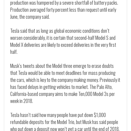
production was hampered by a severe shortfall of battery packs.
Production averaged forty percent less than request until early
June, the company said.
Tesla said that as long as global economic conditions don’t
worsen considerably, it is certain that second-half Model S and
Model X deliveries are likely to exceed deliveries in the very first
half.
Musk’s tweets about the Model three emerge to erase doubts
that Tesla would be able to meet deadlines for mass producing
the cars, which is key to the company making money. Previously it
has faced delays in getting vehicles to market. The Palo Alto,
California-based company aims to make Ten,000 Model 3s per
week in 2018.
Tesla hasn’t said how many people have put down $1,000
refundable deposits for the Model Trio, but Musk has said people
who put down a deposit now won’t get a car until the end of 2018,