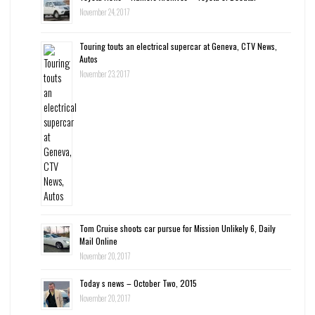
November 24, 2017
Touring touts an electrical supercar at Geneva, CTV News,
Autos
November 23, 2017
Tom Cruise shoots car pursue for Mission Unlikely 6, Daily
Mail Online
November 20, 2017
Today s news – October Two, 2015
November 20, 2017