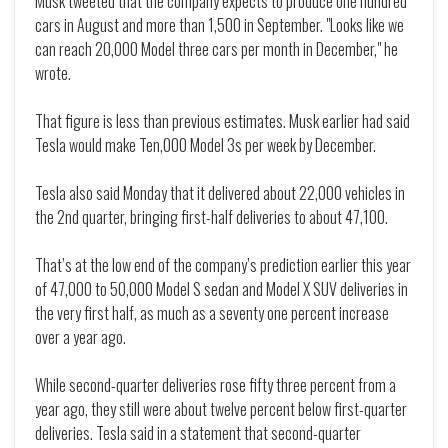
Musk tweeted that the company expects to produce one hundred
cars in August and more than 1,500 in September. "Looks like we
can reach 20,000 Model three cars per month in December," he
wrote.
That figure is less than previous estimates. Musk earlier had said
Tesla would make Ten,000 Model 3s per week by December.
Tesla also said Monday that it delivered about 22,000 vehicles in
the 2nd quarter, bringing first-half deliveries to about 47,100.
That’s at the low end of the company’s prediction earlier this year
of 47,000 to 50,000 Model S sedan and Model X SUV deliveries in
the very first half, as much as a seventy one percent increase
over a year ago.
While second-quarter deliveries rose fifty three percent from a
year ago, they still were about twelve percent below first-quarter
deliveries. Tesla said in a statement that second-quarter