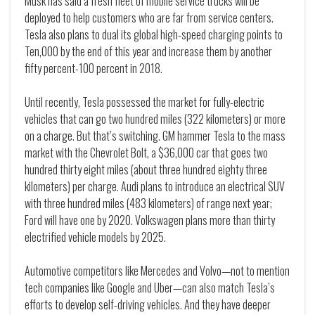
Musk has said a fresh fleet of mobile service trucks will be
deployed to help customers who are far from service centers.
Tesla also plans to dual its global high-speed charging points to
Ten,000 by the end of this year and increase them by another
fifty percent-100 percent in 2018.
Until recently, Tesla possessed the market for fully-electric
vehicles that can go two hundred miles (322 kilometers) or more
on a charge. But that’s switching. GM hammer Tesla to the mass
market with the Chevrolet Bolt, a $36,000 car that goes two
hundred thirty eight miles (about three hundred eighty three
kilometers) per charge. Audi plans to introduce an electrical SUV
with three hundred miles (483 kilometers) of range next year;
Ford will have one by 2020. Volkswagen plans more than thirty
electrified vehicle models by 2025.
Automotive competitors like Mercedes and Volvo—not to mention
tech companies like Google and Uber—can also match Tesla’s
efforts to develop self-driving vehicles. And they have deeper