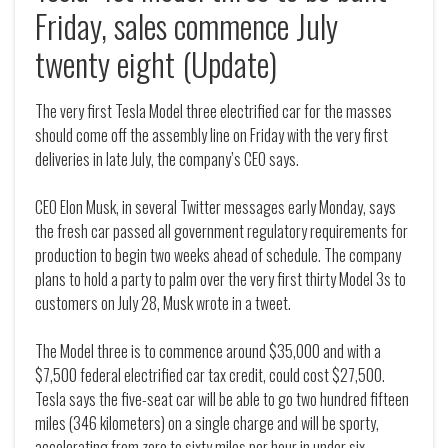
Friday, sales commence July
twenty eight (Update)
The very first Tesla Model three electrified car for the masses
should come off the assembly line on Friday with the very first
deliveries in late July, the company’s CEO says.
CEO Elon Musk, in several Twitter messages early Monday, says
the fresh car passed all government regulatory requirements for
production to begin two weeks ahead of schedule. The company
plans to hold a party to palm over the very first thirty Model 3s to
customers on July 28, Musk wrote in a tweet.
The Model three is to commence around $35,000 and with a
$7,500 federal electrified car tax credit, could cost $27,500.
Tesla says the five-seat car will be able to go two hundred fifteen
miles (346 kilometers) on a single charge and will be sporty,
accelerating from zero to sixty miles per hour in under six