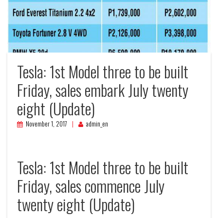
Tesla: 1st Model three to be built
Friday, sales embark July twenty
eight (Update)
November 1, 2017
admin_en
Tesla: 1st Model three to be built
Friday, sales commence July
twenty eight (Update)