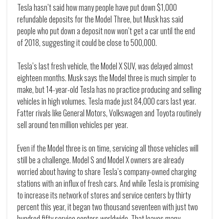
Tesla hasn’t said how many people have put down $1,000
refundable deposits for the Model Three, but Musk has said
people who put down a deposit now won’t get a car until the end
of 2018, suggesting it could be close to 500,000.
Tesla’s last fresh vehicle, the Model X SUV, was delayed almost
eighteen months. Musk says the Model three is much simpler to
make, but 14-year-old Tesla has no practice producing and selling
vehicles in high volumes. Tesla made just 84,000 cars last year.
Fatter rivals like General Motors, Volkswagen and Toyota routinely
sell around ten million vehicles per year.
Even if the Model three is on time, servicing all those vehicles will
still be a challenge. Model S and Model X owners are already
worried about having to share Tesla’s company-owned charging
stations with an influx of fresh cars. And while Tesla is promising
to increase its network of stores and service centers by thirty
percent this year, it began two thousand seventeen with just two
hundred fifty service centers worldwide. That leaves many