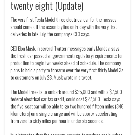
twenty eight (Update)
The very first Tesla Model three electrical car for the masses
should come off the assembly line on Friday with the very first
deliveries in late July, the company’s CEO says.
CEO Elon Musk, in several Twitter messages early Monday, says
the fresh car passed all government regulatory requirements for
production to begin two weeks ahead of schedule. The company
plans to hold a party to forearm over the very first thirty Model 3s
to customers on July 28, Musk wrote in a tweet.
The Model three is to embark around $35,000 and with a $7,500
federal electrical car tax credit, could cost $27,500. Tesla says
the five-seat car will be able to go two hundred fifteen miles (346
kilometers) on a single charge and will be sporty, accelerating
from zero to sixty miles per hour in under six seconds.