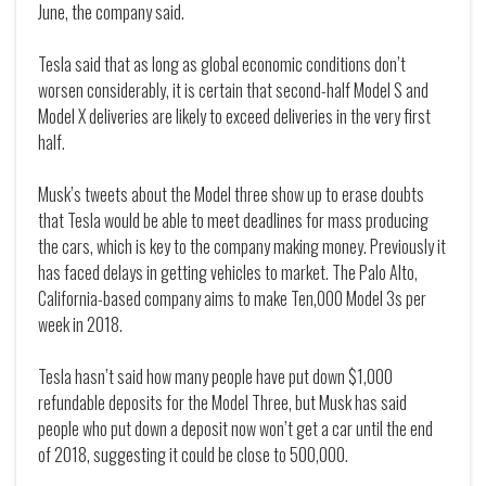
June, the company said.
Tesla said that as long as global economic conditions don’t
worsen considerably, it is certain that second-half Model S and
Model X deliveries are likely to exceed deliveries in the very first
half.
Musk’s tweets about the Model three show up to erase doubts
that Tesla would be able to meet deadlines for mass producing
the cars, which is key to the company making money. Previously it
has faced delays in getting vehicles to market. The Palo Alto,
California-based company aims to make Ten,000 Model 3s per
week in 2018.
Tesla hasn’t said how many people have put down $1,000
refundable deposits for the Model Three, but Musk has said
people who put down a deposit now won’t get a car until the end
of 2018, suggesting it could be close to 500,000.