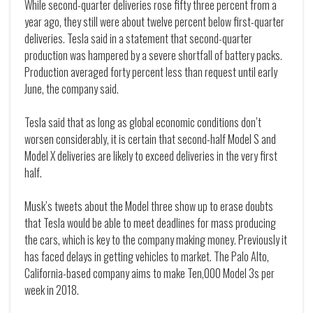
While second-quarter deliveries rose fifty three percent from a
year ago, they still were about twelve percent below first-quarter
deliveries. Tesla said in a statement that second-quarter
production was hampered by a severe shortfall of battery packs.
Production averaged forty percent less than request until early
June, the company said.
Tesla said that as long as global economic conditions don’t
worsen considerably, it is certain that second-half Model S and
Model X deliveries are likely to exceed deliveries in the very first
half.
Musk’s tweets about the Model three show up to erase doubts
that Tesla would be able to meet deadlines for mass producing
the cars, which is key to the company making money. Previously it
has faced delays in getting vehicles to market. The Palo Alto,
California-based company aims to make Ten,000 Model 3s per
week in 2018.