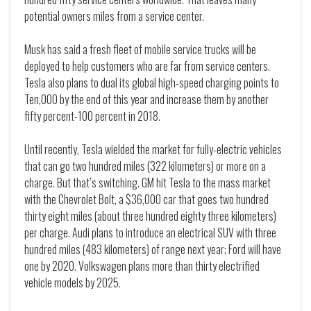
potential owners miles from a service center.
Musk has said a fresh fleet of mobile service trucks will be
deployed to help customers who are far from service centers.
Tesla also plans to dual its global high-speed charging points to
Ten,000 by the end of this year and increase them by another
fifty percent-100 percent in 2018.
Until recently, Tesla wielded the market for fully-electric vehicles
that can go two hundred miles (322 kilometers) or more on a
charge. But that’s switching. GM hit Tesla to the mass market
with the Chevrolet Bolt, a $36,000 car that goes two hundred
thirty eight miles (about three hundred eighty three kilometers)
per charge. Audi plans to introduce an electrical SUV with three
hundred miles (483 kilometers) of range next year; Ford will have
one by 2020. Volkswagen plans more than thirty electrified
vehicle models by 2025.