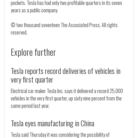
pockets. Tesla has had only two profitable quarters in its seven
years as a public company.
© two thousand seventeen The Associated Press. All rights
reserved.
Explore further
Tesla reports record deliveries of vehicles in
very first quarter
Electrical car maker Tesla Inc. says it delivered a record 25,000
vehicles in the very first quarter, up sixty nine percent from the
same period last year.
Tesla eyes manufacturing in China
Tesla said Thursday it was considering the possibility of