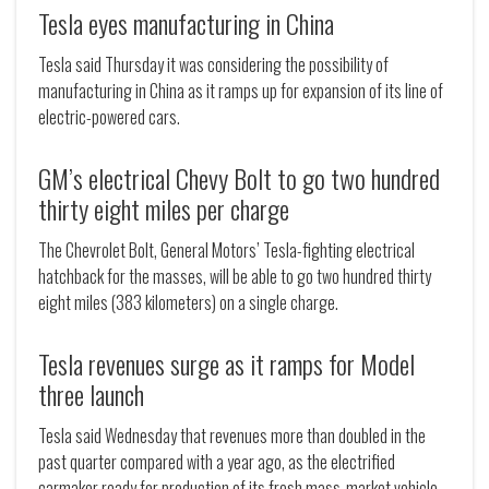
Tesla eyes manufacturing in China
Tesla said Thursday it was considering the possibility of
manufacturing in China as it ramps up for expansion of its line of
electric-powered cars.
GM’s electrical Chevy Bolt to go two hundred
thirty eight miles per charge
The Chevrolet Bolt, General Motors’ Tesla-fighting electrical
hatchback for the masses, will be able to go two hundred thirty
eight miles (383 kilometers) on a single charge.
Tesla revenues surge as it ramps for Model
three launch
Tesla said Wednesday that revenues more than doubled in the
past quarter compared with a year ago, as the electrified
carmaker ready for production of its fresh mass-market vehicle.