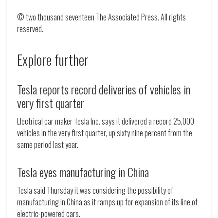
© two thousand seventeen The Associated Press. All rights
reserved.
Explore further
Tesla reports record deliveries of vehicles in
very first quarter
Electrical car maker Tesla Inc. says it delivered a record 25,000
vehicles in the very first quarter, up sixty nine percent from the
same period last year.
Tesla eyes manufacturing in China
Tesla said Thursday it was considering the possibility of
manufacturing in China as it ramps up for expansion of its line of
electric-powered cars.