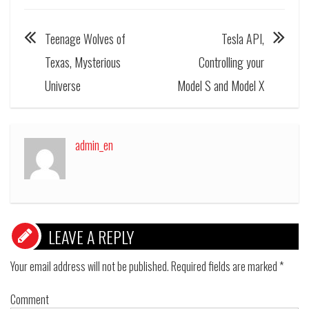
Teenage Wolves of
Tesla API,
Texas, Mysterious
Controlling your
Universe
Model S and Model X
admin_en
LEAVE A REPLY
Your email address will not be published.
Required fields are marked
*
Comment