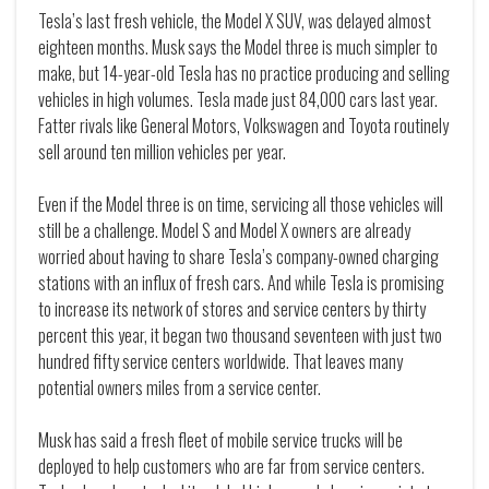
Tesla’s last fresh vehicle, the Model X SUV, was delayed almost
eighteen months. Musk says the Model three is much simpler to
make, but 14-year-old Tesla has no practice producing and selling
vehicles in high volumes. Tesla made just 84,000 cars last year.
Fatter rivals like General Motors, Volkswagen and Toyota routinely
sell around ten million vehicles per year.
Even if the Model three is on time, servicing all those vehicles will
still be a challenge. Model S and Model X owners are already
worried about having to share Tesla’s company-owned charging
stations with an influx of fresh cars. And while Tesla is promising
to increase its network of stores and service centers by thirty
percent this year, it began two thousand seventeen with just two
hundred fifty service centers worldwide. That leaves many
potential owners miles from a service center.
Musk has said a fresh fleet of mobile service trucks will be
deployed to help customers who are far from service centers.