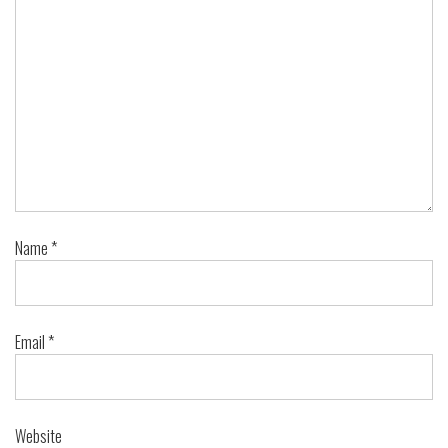
Name
*
Email
*
Website