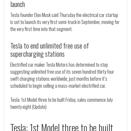
launch
Tesla founder Elon Musk said Thursday the electrical car startup
is set to launch its very first semi-truck in September, moving for
the very first time into that segment.
Tesla to end unlimited free use of
supercharging stations
Electrified car maker Tesla Motors has determined to stop
suggesting unlimited free use of its seven hundred thirty four
swift charging stations worldwide, just months before it’s
scheduled to begin selling a mass-market electrified car.
Tesla: 1st Model three to be built Friday, sales commence July
twenty eight (Update)
Tesla: 1st Model three to be built