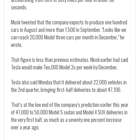
seconds.
Musk tweeted that the company expects to produce one hundred
cars in August and more than 1,500 in September. "Looks like we
can reach 20,000 Model three cars per month in December," he
wrote.
That figure is less than previous estimates. Musk earlier had said
Tesla would make Ten,000 Model 3s per week by December.
Tesla also said Monday that it delivered about 22,000 vehicles in
the 2nd quarter, bringing first-half deliveries to about 47,100.
That’s at the low end of the company’s prediction earlier this year
of 47,000 to 50,000 Model S sedan and Model X SUV deliveries in
the very first half, as much as a seventy one percent increase
over a year ago.