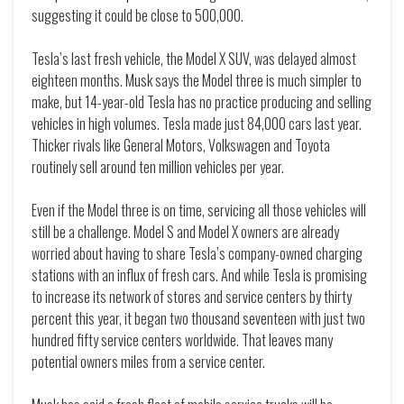
suggesting it could be close to 500,000.
Tesla’s last fresh vehicle, the Model X SUV, was delayed almost
eighteen months. Musk says the Model three is much simpler to
make, but 14-year-old Tesla has no practice producing and selling
vehicles in high volumes. Tesla made just 84,000 cars last year.
Thicker rivals like General Motors, Volkswagen and Toyota
routinely sell around ten million vehicles per year.
Even if the Model three is on time, servicing all those vehicles will
still be a challenge. Model S and Model X owners are already
worried about having to share Tesla’s company-owned charging
stations with an influx of fresh cars. And while Tesla is promising
to increase its network of stores and service centers by thirty
percent this year, it began two thousand seventeen with just two
hundred fifty service centers worldwide. That leaves many
potential owners miles from a service center.