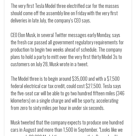
The very first Tesla Model three electrified car for the masses
should come off the assembly line on Friday with the very first
deliveries in late July, the company’s CEO says.
CEO Elon Musk, in several Twitter messages early Monday, says
the fresh car passed all government regulatory requirements for
production to begin two weeks ahead of schedule. The company
plans to hold a party to mitt over the very first thirty Model 3s to
customers on July 28, Musk wrote in a tweet.
The Model three is to begin around $35,000 and with a $7,500
federal electrical car tax credit, could cost $27,500. Tesla says
the five-seat car will be able to go two hundred fifteen miles (346
kilometers) on a single charge and will be sporty, accelerating
from zero to sixty miles per hour in under six seconds.
Musk tweeted that the company expects to produce one hundred
cars in August and more than 1,500 in September. "Looks like we