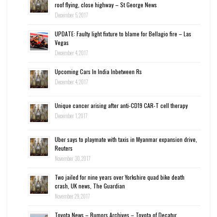
roof flying, close highway – St George News
December 5, 2017
UPDATE: Faulty light fixture to blame for Bellagio fire – Las
Vegas
December 4, 2017
Upcoming Cars In India Inbetween Rs
December 4, 2017
Unique cancer arising after anti-CD19 CAR-T cell therapy
December 1, 2017
Uber says to playmate with taxis in Myanmar expansion drive,
Reuters
November 30, 2017
Two jailed for nine years over Yorkshire quad bike death
crash, UK news, The Guardian
November 29, 2017
Toyota News – Rumors Archives – Toyota of Decatur