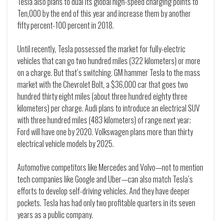
Tesla also plans to dual its global high-speed charging points to
Ten,000 by the end of this year and increase them by another
fifty percent-100 percent in 2018.
Until recently, Tesla possessed the market for fully-electric
vehicles that can go two hundred miles (322 kilometers) or more
on a charge. But that’s switching. GM hammer Tesla to the mass
market with the Chevrolet Bolt, a $36,000 car that goes two
hundred thirty eight miles (about three hundred eighty three
kilometers) per charge. Audi plans to introduce an electrical SUV
with three hundred miles (483 kilometers) of range next year;
Ford will have one by 2020. Volkswagen plans more than thirty
electrical vehicle models by 2025.
Automotive competitors like Mercedes and Volvo—not to mention
tech companies like Google and Uber—can also match Tesla’s
efforts to develop self-driving vehicles. And they have deeper
pockets. Tesla has had only two profitable quarters in its seven
years as a public company.