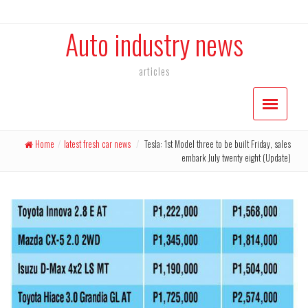
Auto industry news
articles
Home
/
latest fresh car news
/
Tesla: 1st Model three to be built Friday, sales
embark July twenty eight (Update)