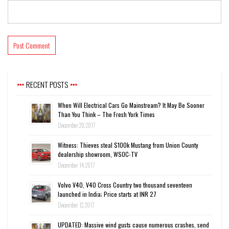
RECENT POSTS
When Will Electrical Cars Go Mainstream? It May Be Sooner
Than You Think – The Fresh York Times
December 20, 2017
Witness: Thieves steal $100k Mustang from Union County
dealership showroom, WSOC-TV
December 14, 2017
Volvo V40, V40 Cross Country two thousand seventeen
launched in India; Price starts at INR 27
December 12, 2017
UPDATED: Massive wind gusts cause numerous crashes, send