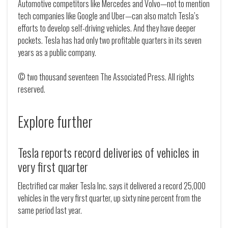
Automotive competitors like Mercedes and Volvo—not to mention
tech companies like Google and Uber—can also match Tesla’s
efforts to develop self-driving vehicles. And they have deeper
pockets. Tesla has had only two profitable quarters in its seven
years as a public company.
© two thousand seventeen The Associated Press. All rights
reserved.
Explore further
Tesla reports record deliveries of vehicles in
very first quarter
Electrified car maker Tesla Inc. says it delivered a record 25,000
vehicles in the very first quarter, up sixty nine percent from the
same period last year.