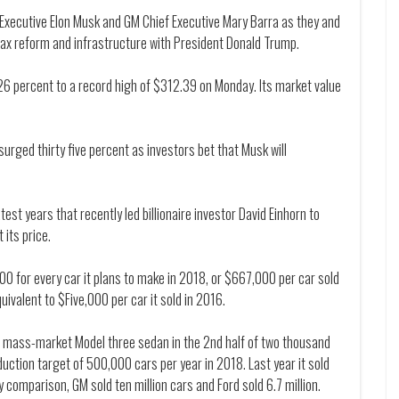
f Executive Elon Musk and GM Chief Executive Mary Barra as they and
tax reform and infrastructure with President Donald Trump.
26 percent to a record high of $312.39 on Monday. Its market value
surged thirty five percent as investors bet that Musk will
st years that recently led billionaire investor David Einhorn to
 its price.
00 for every car it plans to make in 2018, or $667,000 per car sold
uivalent to $Five,000 per car it sold in 2016.
ts mass-market Model three sedan in the 2nd half of two thousand
uction target of 500,000 cars per year in 2018. Last year it sold
y comparison, GM sold ten million cars and Ford sold 6.7 million.