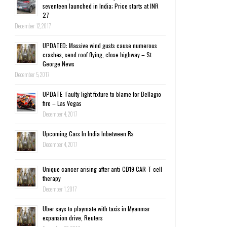
seventeen launched in India; Price starts at INR
27
December 12, 2017
UPDATED: Massive wind gusts cause numerous
crashes, send roof flying, close highway – St
George News
December 5, 2017
UPDATE: Faulty light fixture to blame for Bellagio
fire – Las Vegas
December 4, 2017
Upcoming Cars In India Inbetween Rs
December 4, 2017
Unique cancer arising after anti-CD19 CAR-T cell
therapy
December 1, 2017
Uber says to playmate with taxis in Myanmar
expansion drive, Reuters