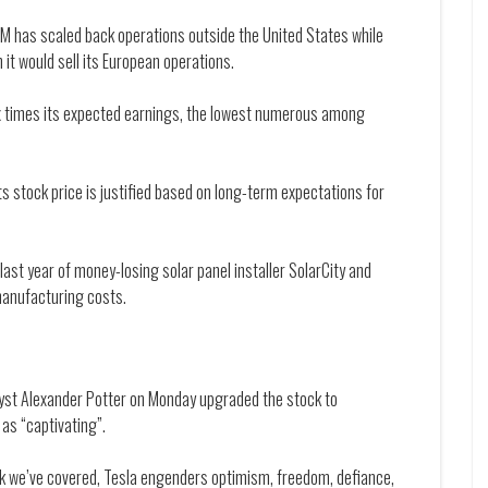
M has scaled back operations outside the United States while
 it would sell its European operations.
six times its expected earnings, the lowest numerous among
ts stock price is justified based on long-term expectations for
last year of money-losing solar panel installer SolarCity and
manufacturing costs.
alyst Alexander Potter on Monday upgraded the stock to
as “captivating”.
ck we’ve covered, Tesla engenders optimism, freedom, defiance,