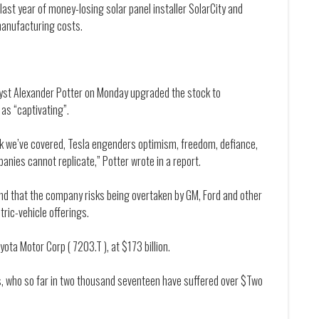
last year of money-losing solar panel installer SolarCity and
manufacturing costs.
alyst Alexander Potter on Monday upgraded the stock to
as “captivating”.
ck we’ve covered, Tesla engenders optimism, freedom, defiance,
panies cannot replicate,” Potter wrote in a report.
and that the company risks being overtaken by GM, Ford and other
ric-vehicle offerings.
ota Motor Corp ( 7203.T ), at $173 billion.
ers, who so far in two thousand seventeen have suffered over $Two