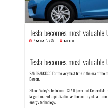
Tesla becomes most valuable 
November 1, 2017
admin_en
Tesla becomes most valuable 
SAN FRANCISCO For the very first time in the era of the 
Detroit.
Silicon Valley’s Tesla Inc ( TSLA.O ) overtook General Mo
largest market capitalization as the century-old automob
energy technology.