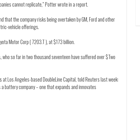
panies cannot replicate,” Potter wrote in a report.
and that the company risks being overtaken by GM, Ford and other
ric-vehicle offerings.
ota Motor Corp ( 7203.T ), at $173 billion.
ers, who so far in two thousand seventeen have suffered over $Two
ts at Los Angeles-based DoubleLine Capital, told Reuters last week:
As a battery company – one that expands and innovates