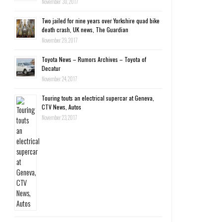
November 30, 2017
Two jailed for nine years over Yorkshire quad bike
death crash, UK news, The Guardian
November 29, 2017
Toyota News – Rumors Archives – Toyota of
Decatur
November 24, 2017
Touring touts an electrical supercar at Geneva,
CTV News, Autos
November 23, 2017