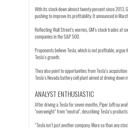
With its stock down almost twenty percent since 2013, G
pushing to improve its profitability. It announced in March
Reflecting Wall Street’s worries, GM’s stock trades at 
companies in the S&P 500.
Proponents believe Tesla, which is not profitable, argue i
Tesla’s growth.
They also point to opportunities from Tesla’s acquisition 
Tesla’s Nevada battery cell plant aimed at driving down 
ANALYST ENTHUSIASTIC
After driving a Tesla for seven months, Piper Jaffray an
“overweight” from “neutral”, describing Tesla’s products 
“Tesla isn’t just another company. More so than any sto