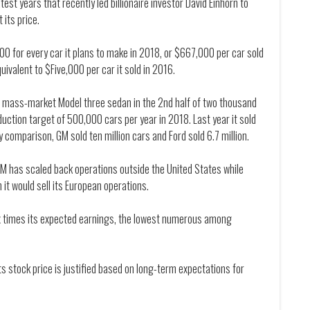
st years that recently led billionaire investor David Einhorn to
 its price.
00 for every car it plans to make in 2018, or $667,000 per car sold
uivalent to $Five,000 per car it sold in 2016.
ts mass-market Model three sedan in the 2nd half of two thousand
uction target of 500,000 cars per year in 2018. Last year it sold
y comparison, GM sold ten million cars and Ford sold 6.7 million.
M has scaled back operations outside the United States while
 it would sell its European operations.
six times its expected earnings, the lowest numerous among
ts stock price is justified based on long-term expectations for