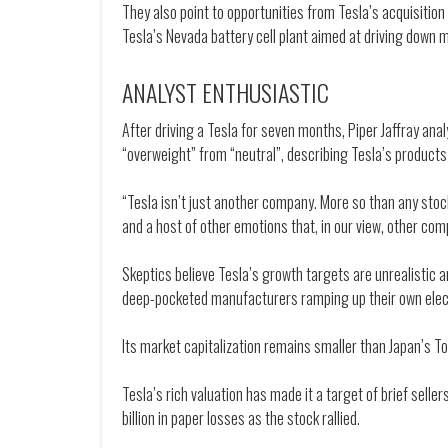
They also point to opportunities from Tesla’s acquisition 
Tesla’s Nevada battery cell plant aimed at driving down 
ANALYST ENTHUSIASTIC
After driving a Tesla for seven months, Piper Jaffray an
“overweight” from “neutral”, describing Tesla’s products 
“Tesla isn’t just another company. More so than any sto
and a host of other emotions that, in our view, other com
Skeptics believe Tesla’s growth targets are unrealistic 
deep-pocketed manufacturers ramping up their own elect
Its market capitalization remains smaller than Japan’s Toy
Tesla’s rich valuation has made it a target of brief sell
billion in paper losses as the stock rallied.