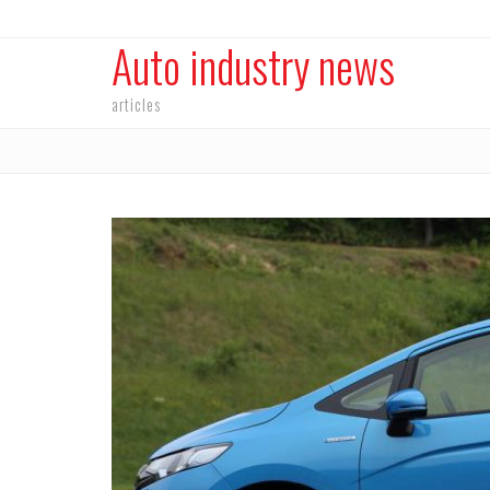
Auto industry news
articles