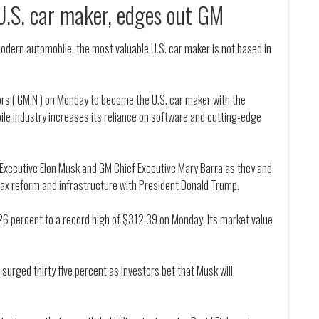
U.S. car maker, edges out GM
modern automobile, the most valuable U.S. car maker is not based in
tors ( GM.N ) on Monday to become the U.S. car maker with the
ile industry increases its reliance on software and cutting-edge
f Executive Elon Musk and GM Chief Executive Mary Barra as they and
tax reform and infrastructure with President Donald Trump.
26 percent to a record high of $312.39 on Monday. Its market value
 surged thirty five percent as investors bet that Musk will