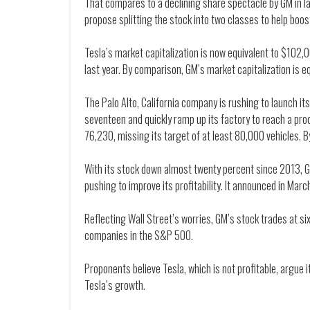
That compares to a declining share spectacle by GM in late
propose splitting the stock into two classes to help boost
Tesla’s market capitalization is now equivalent to $102,0
last year. By comparison, GM’s market capitalization is eq
The Palo Alto, California company is rushing to launch i
seventeen and quickly ramp up its factory to reach a prod
76,230, missing its target of at least 80,000 vehicles. B
With its stock down almost twenty percent since 2013, G
pushing to improve its profitability. It announced in March
Reflecting Wall Street’s worries, GM’s stock trades at 
companies in the S&P 500.
Proponents believe Tesla, which is not profitable, argue i
Tesla’s growth.