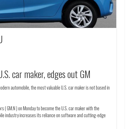
U
U.S. car maker, edges out GM
modern automobile, the most valuable U.S. car maker is not based in
tors ( GM.N ) on Monday to become the U.S. car maker with the
ile industry increases its reliance on software and cutting-edge