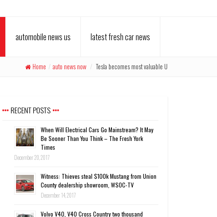
automobile news us
latest fresh car news
Home
/
auto news now
/
Tesla becomes most valuable U
RECENT POSTS
When Will Electrical Cars Go Mainstream? It May
Be Sooner Than You Think – The Fresh York
Times
December 20, 2017
Witness: Thieves steal $100k Mustang from Union
County dealership showroom, WSOC-TV
December 14, 2017
Volvo V40, V40 Cross Country two thousand