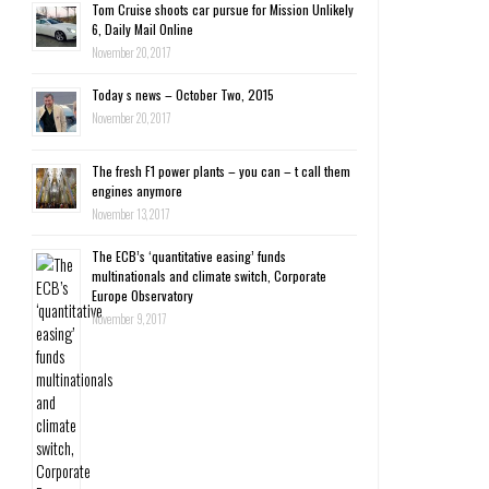
Tom Cruise shoots car pursue for Mission Unlikely
6, Daily Mail Online
November 20, 2017
Today s news – October Two, 2015
November 20, 2017
The fresh F1 power plants – you can – t call them
engines anymore
November 13, 2017
The ECB’s ‘quantitative easing’ funds
multinationals and climate switch, Corporate
Europe Observatory
November 9, 2017