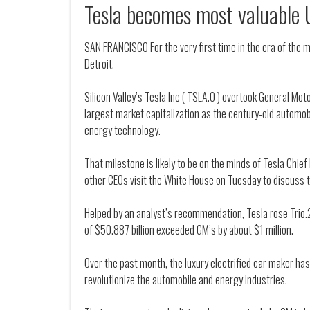
Tesla becomes most valuable 
SAN FRANCISCO For the very first time in the era of the 
Detroit.
Silicon Valley’s Tesla Inc ( TSLA.O ) overtook General Mo
largest market capitalization as the century-old automob
energy technology.
That milestone is likely to be on the minds of Tesla Chie
other CEOs visit the White House on Tuesday to discuss 
Helped by an analyst’s recommendation, Tesla rose Trio.
of $50.887 billion exceeded GM’s by about $1 million.
Over the past month, the luxury electrified car maker has
revolutionize the automobile and energy industries.