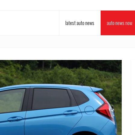
latest auto news
auto news now