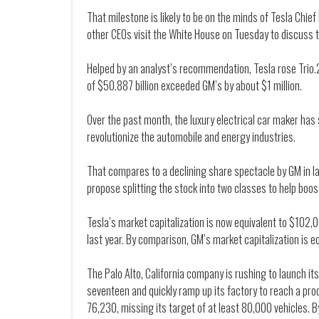
That milestone is likely to be on the minds of Tesla Chie
other CEOs visit the White House on Tuesday to discuss 
Helped by an analyst’s recommendation, Tesla rose Trio.
of $50.887 billion exceeded GM’s by about $1 million.
Over the past month, the luxury electrical car maker has 
revolutionize the automobile and energy industries.
That compares to a declining share spectacle by GM in late
propose splitting the stock into two classes to help boost
Tesla’s market capitalization is now equivalent to $102,0
last year. By comparison, GM’s market capitalization is eq
The Palo Alto, California company is rushing to launch i
seventeen and quickly ramp up its factory to reach a prod
76,230, missing its target of at least 80,000 vehicles. B