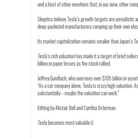
and a host of other emotions that, in our view, other com
Skeptics believe Tesla’s growth targets are unrealistic 
deep-pocketed manufacturers ramping up their own elect
Its market capitalization remains smaller than Japan’s Toy
Tesla’s rich valuation has made it a target of brief sell
billion in paper losses as the stock rallied.
Jeffrey Gundlach, who oversees over $105 billion in asse
“As a car company alone, Tesla is crazy high valuation. 
substantially – maybe the valuation can work.”
Editing by Alistair Bell and Cynthia Osterman
Tesla becomes most valuable U