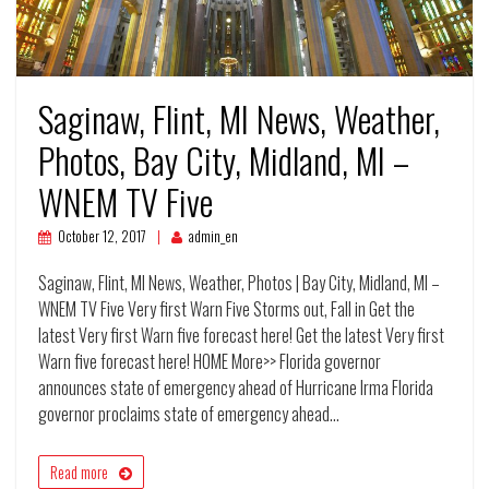
Saginaw, Flint, MI News, Weather,
Photos, Bay City, Midland, MI –
WNEM TV Five
October 12, 2017
admin_en
Saginaw, Flint, MI News, Weather, Photos | Bay City, Midland, MI –
WNEM TV Five Very first Warn Five Storms out, Fall in Get the
latest Very first Warn five forecast here! Get the latest Very first
Warn five forecast here! HOME More>> Florida governor
announces state of emergency ahead of Hurricane Irma Florida
governor proclaims state of emergency ahead…
Read more