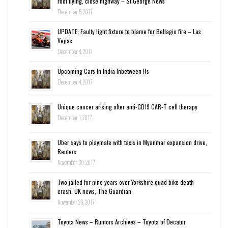
roof flying, close highway – St George News
December 5, 2017
UPDATE: Faulty light fixture to blame for Bellagio fire – Las
Vegas
December 4, 2017
Upcoming Cars In India Inbetween Rs
December 4, 2017
Unique cancer arising after anti-CD19 CAR-T cell therapy
December 1, 2017
Uber says to playmate with taxis in Myanmar expansion drive,
Reuters
November 30, 2017
Two jailed for nine years over Yorkshire quad bike death
crash, UK news, The Guardian
November 29, 2017
Toyota News – Rumors Archives – Toyota of Decatur