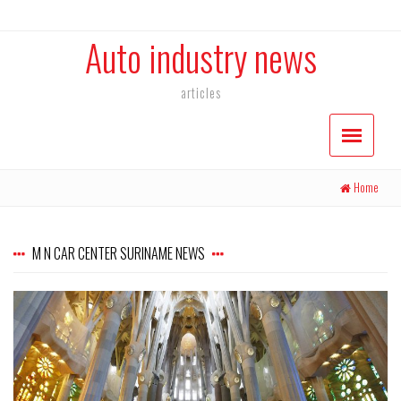
Auto industry news
articles
Home
M N CAR CENTER SURINAME NEWS