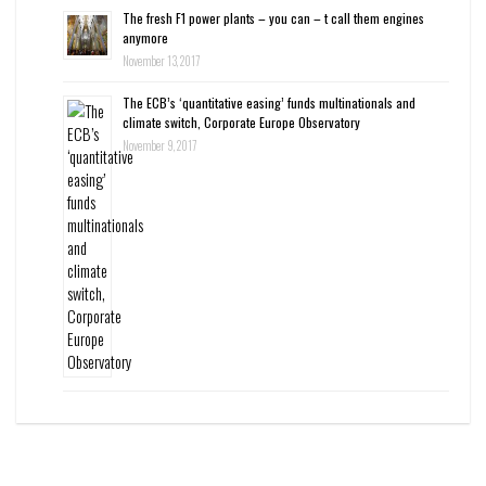
The fresh F1 power plants – you can – t call them engines
anymore
November 13, 2017
The ECB’s ‘quantitative easing’ funds multinationals and
climate switch, Corporate Europe Observatory
November 9, 2017