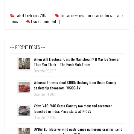
latest fresh cars 2017
kit car news ukiah
,
m n car center suriname
news
Leave a comment
RECENT POSTS
When Will Electrical Cars Go Mainstream? It May Be Sooner
Than You Think – The Fresh York Times
December 20, 2017
Witness: Thieves steal $100k Mustang from Union County
dealership showroom, WSOC-TV
December 14, 2017
Volvo V40, V40 Cross Country two thousand seventeen
launched in India; Price starts at INR 27
December 12, 2017
UPDATED: Massive wind gusts cause numerous crashes, send