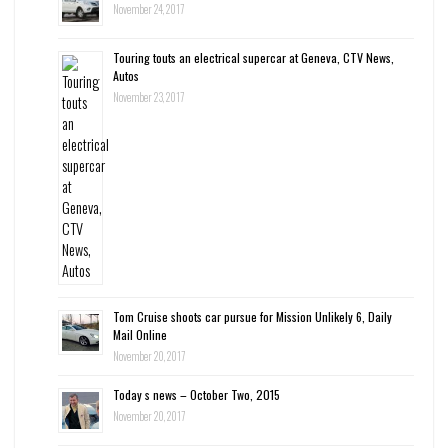
November 24, 2017
Touring touts an electrical supercar at Geneva, CTV News,
Autos
November 23, 2017
Tom Cruise shoots car pursue for Mission Unlikely 6, Daily
Mail Online
November 20, 2017
Today s news – October Two, 2015
November 20, 2017