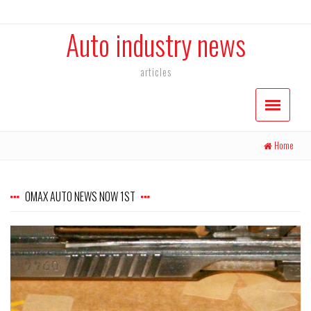
Auto industry news
articles
Home
OMAX AUTO NEWS NOW 1ST