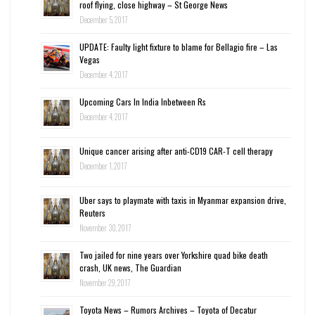
roof flying, close highway – St George News
December 5, 2017
UPDATE: Faulty light fixture to blame for Bellagio fire – Las
Vegas
December 4, 2017
Upcoming Cars In India Inbetween Rs
December 4, 2017
Unique cancer arising after anti-CD19 CAR-T cell therapy
December 1, 2017
Uber says to playmate with taxis in Myanmar expansion drive,
Reuters
November 30, 2017
Two jailed for nine years over Yorkshire quad bike death
crash, UK news, The Guardian
November 29, 2017
Toyota News – Rumors Archives – Toyota of Decatur