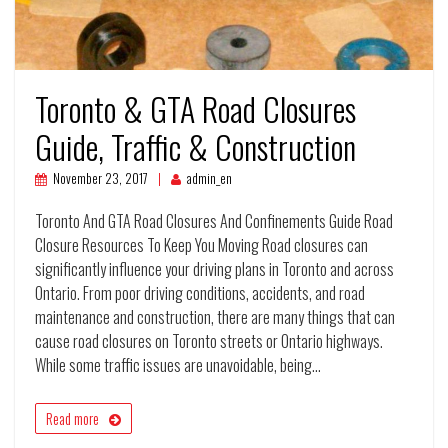
Toronto & GTA Road Closures
Guide, Traffic & Construction
November 23, 2017
admin_en
Toronto And GTA Road Closures And Confinements Guide Road
Closure Resources To Keep You Moving Road closures can
significantly influence your driving plans in Toronto and across
Ontario. From poor driving conditions, accidents, and road
maintenance and construction, there are many things that can
cause road closures on Toronto streets or Ontario highways.
While some traffic issues are unavoidable, being…
Read more