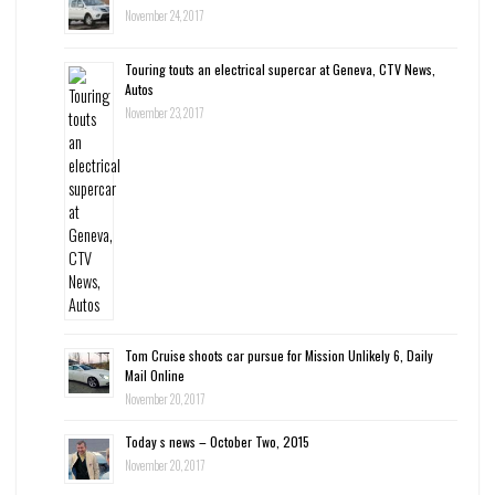
November 24, 2017
Touring touts an electrical supercar at Geneva, CTV News,
Autos
November 23, 2017
Tom Cruise shoots car pursue for Mission Unlikely 6, Daily
Mail Online
November 20, 2017
Today s news – October Two, 2015
November 20, 2017