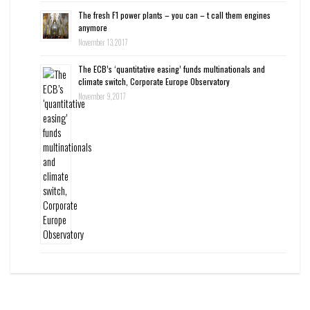
The fresh F1 power plants – you can – t call them engines
anymore
November 13, 2017
The ECB’s ‘quantitative easing’ funds multinationals and
climate switch, Corporate Europe Observatory
November 9, 2017