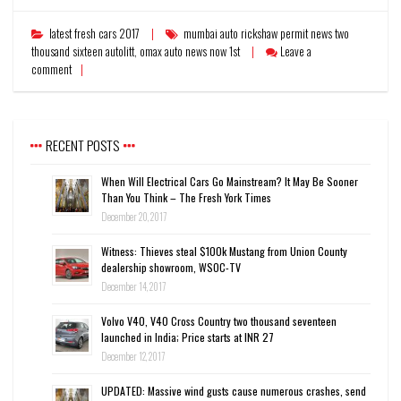
latest fresh cars 2017
mumbai auto rickshaw permit news two
thousand sixteen autolitt
,
omax auto news now 1st
Leave a
comment
RECENT POSTS
When Will Electrical Cars Go Mainstream? It May Be Sooner
Than You Think – The Fresh York Times
December 20, 2017
Witness: Thieves steal $100k Mustang from Union County
dealership showroom, WSOC-TV
December 14, 2017
Volvo V40, V40 Cross Country two thousand seventeen
launched in India; Price starts at INR 27
December 12, 2017
UPDATED: Massive wind gusts cause numerous crashes, send